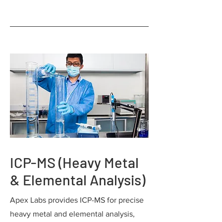
ICP-MS (Heavy Metal
& Elemental Analysis)
Apex Labs provides ICP-MS for precise
heavy metal and elemental analysis,