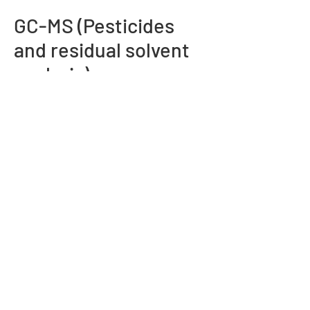
GC-MS (Pesticides
and residual solvent
analysis)
We offer comprehensive pesticides and
residual solvent analysis, ensuring
product safety and regulatory
compliance. Our sensitive detection
capabilities provide accurate
quantification across diverse sample
matrices.