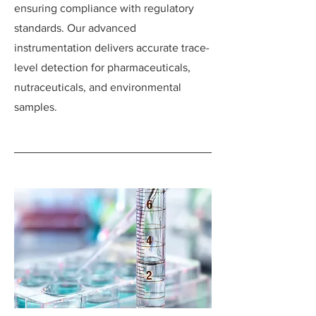
ensuring compliance with regulatory
standards. Our advanced
instrumentation delivers accurate trace-
level detection for pharmaceuticals,
nutraceuticals, and environmental
samples.