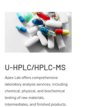
U-HPLC/HPLC-MS
Apex Lab offers comprehensive
laboratory analysis services, including
chemical, physical, and biochemical
testing of raw materials,
intermediates, and finished products.