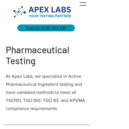
Call Us 0430 320 091
Pharmaceutical
Testing
At Apex Labs, we specialize in Active
Pharmaceutical Ingredient testing and
have validated methods to meet all
TGO101, TGO 100, TGO 93, and APVMA
compliance requirements.